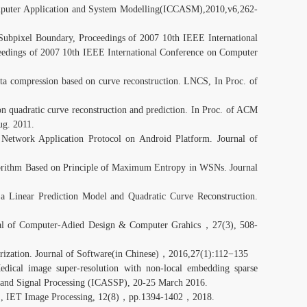
omputer Application and System Modelling(ICCASM),2010,v6,262-
ubpixel Boundary, Proceedings of 2007 10th IEEE International
edings of 2007 10th IEEE International Conference on Computer
ta compression based on curve reconstruction. LNCS, In Proc. of
on quadratic curve reconstruction and prediction. In Proc. of ACM
ug. 2011.
Network Application Protocol on Android Platform. Journal of
gorithm Based on Principle of Maximum Entropy in WSNs. Journal
 Linear Prediction Model and Quadratic Curve Reconstruction.
nal of Computer-Adied Design & Computer Grahics，27(3), 508-
rization. Journal of Software(in Chinese)，2016,27(1):112−135
dical image super-resolution with non-local embedding sparse
h and Signal Processing (ICASSP), 20-25 March 2016.
, IET Image Processing, 12(8)，pp.1394-1402，2018.