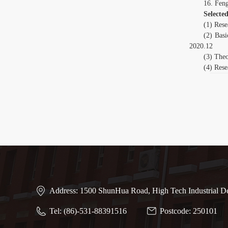
16. Fen
Selected
(1) Rese
(2) Basi
2020.12
(3) Theo
(4) Rese
Address: 1500 ShunHua Road, High Tech Industrial D
Tel: (86)-531-88391516
Postcode: 250101