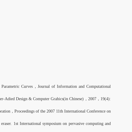
 Parametric Curves，Journal of Information and Computational
ter-Adied Design & Computer Grahics(in Chinese)，2007，19(4):
ration，Proceedings of the 2007 11th International Conference on
eraser. 1st International symposium on pervasive computing and