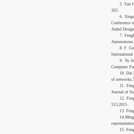
5. Yan 
265.
6. Xing
Conference o
Aided Design
7. Feng
Autonomous a
8. F. Gu
Internationa
9. Yu l
Computer Eng
10. Dai
of networks,
11. Fen
Journal of S
12. Fen
513,2015 .
13. Fen
14.Ming
representati
15. Fen