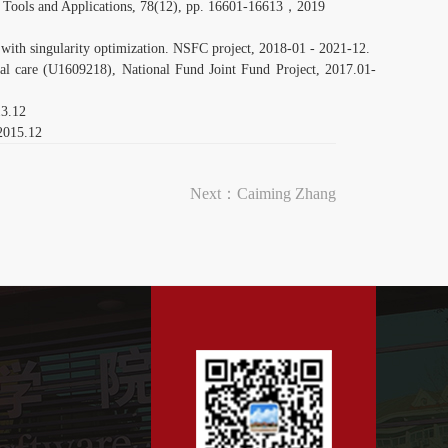
Tools and Applications, 78(12), pp. 16601-16613，2019
n with singularity optimization. NSFC project, 2018-01 - 2021-12.
cal care (U1609218), National Fund Joint Fund Project, 2017.01-
13.12
 2015.12
Next：
Caiming Zhang