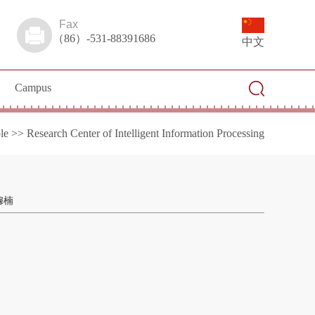
Fax
（86）-531-88391686
中文
Campus
le
>>
Research Center of Intelligent Information Processing
穆楠