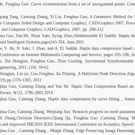
He, Fenghua Guo. Curve reconstruction from a set of unorganized points. C
qiang Yang, Caiming Zhang, Yi Liu, Fenghua Guo, A Geometric Method for S
n Computer Aided Design and Computer Graphics, CAD/Graphics 2007, Proce
 and Computer Graphics, CAD/Graphics, 2007, pp. 208-212
hua Guo, Yan He, Nizar Sakr, Jiying Zhao,Abdulmotaleb El Saddik. Haptic da
nd Intelligent Systems,pages343-354, June,2011.
o, Y. He, N. Sakr, J. Zhao, and A. El Saddik. Haptic data compression based 
l Conference on Internet Multimedia Computing and Service, pages 193–196, A
iu, Dai Hongjun, Fenghua Guo, Zhao Guoling. Incremental Synchronizable 
ineering, 2011, (18): 59-62
 Hongjun, Liu yu, Guo Fenghua, Jia Zhiping. A Malicious Node Detection Al
7(9),pp.1376-1383, 2012
ghua Guo, Caiming Zhang and Yan He. Haptic Data Compression Based on a
oftware, 9(11), 2796-2803,2014.
ghua Guo, Caiming Zhang. Haptic data compression by curve fitting，Jour
ghua Guo, Caiming Zhang, Wenjiang Jiao. Research progress on mesh paramete
li Zhang,Christian Desrosiers,Qiang Qu, Fenghua Guo ,Caiming Zhang. Me
on and improved IBP,2016 IEEE International Conference on Acoustics, Speec
ghua Guo，Caiming Zhang，Mingli Zhang. Edge Preserving Image Denoising 