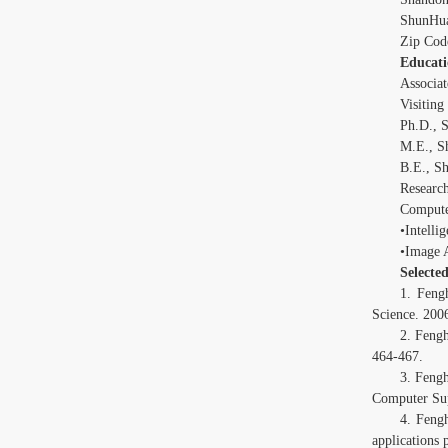
ShunHua
Zip Cod
Educati
Associat
Visiting
Ph.D., S
M.E., S
B.E., Sh
Research
Compute
•Intelli
•Image 
Selecte
1. Feng
Science. 200
2. Feng
464-467.
3. Feng
Computer Sup
4. Feng
applications 