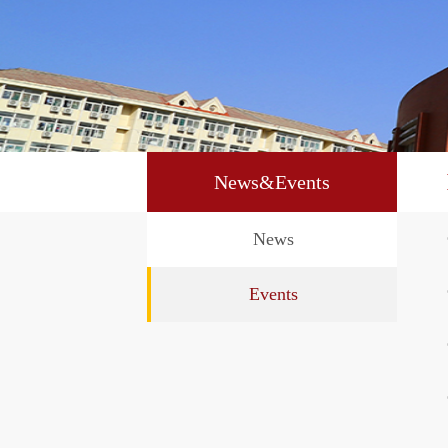
News&Events
News
Events