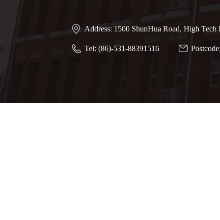
Address: 1500 ShunHua Road, High Tech I
Tel: (86)-531-88391516
Postcode