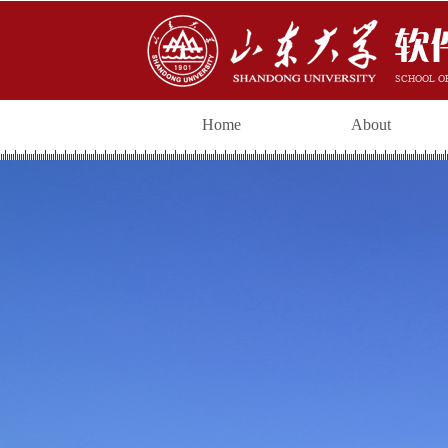
Home
About