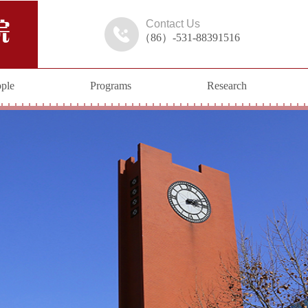
Contact Us
（86）-531-88391516
ple
Programs
Research