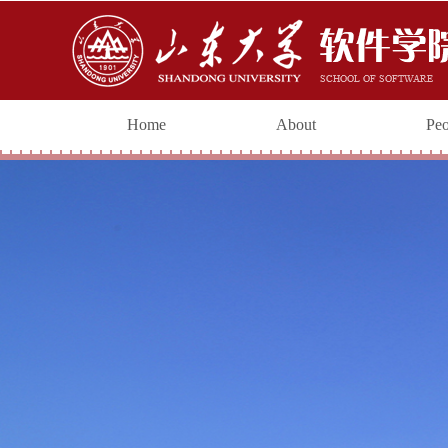
Home
About
Peo