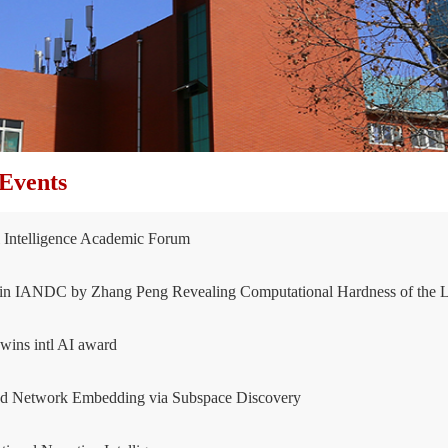
Events
al Intelligence Academic Forum
in IANDC by Zhang Peng Revealing Computational Hardness of the L
ins intl AI award
ed Network Embedding via Subspace Discovery