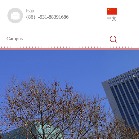
Fax
（86）-531-88391686
中文
Campus