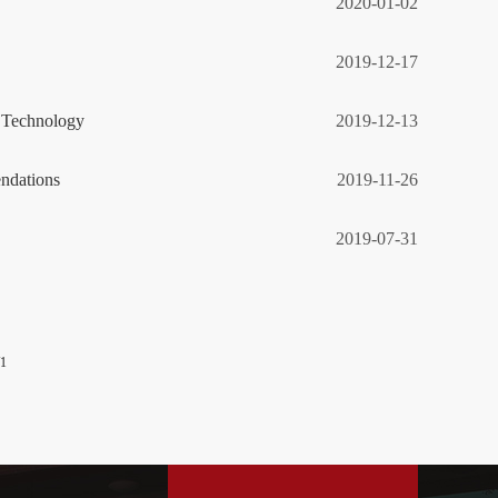
2020-01-02
2019-12-17
g Technology
2019-12-13
ndations
2019-11-26
2019-07-31
/1