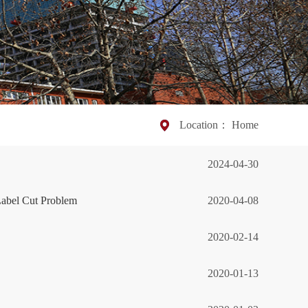
Location：
Home
2024-04-30
abel Cut Problem
2020-04-08
2020-02-14
2020-01-13