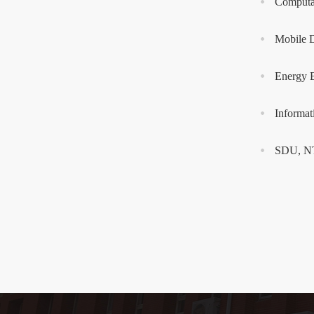
Computat
Mobile 
Energy E
Informa
SDU, NTU