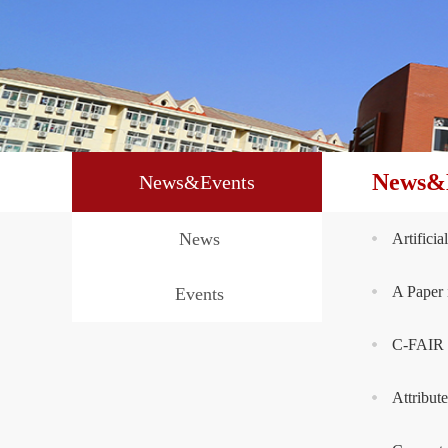
News&
News&Events
News
Artifici
A Paper 
Events
C-FAIR w
Attribut