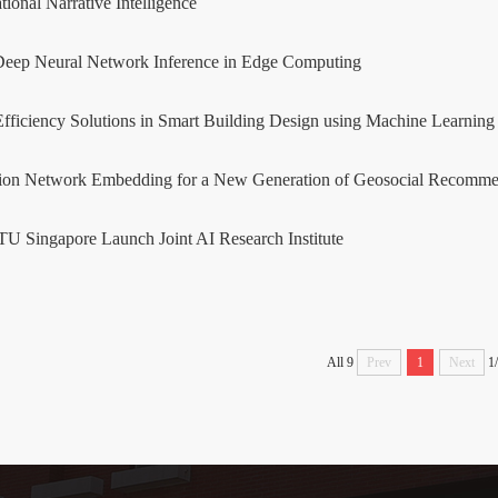
ional Narrative Intelligence
Deep Neural Network Inference in Edge Computing
fficiency Solutions in Smart Building Design using Machine Learnin
tion Network Embedding for a New Generation of Geosocial Recomme
 Singapore Launch Joint AI Research Institute
All 9
Prev
1
Next
1