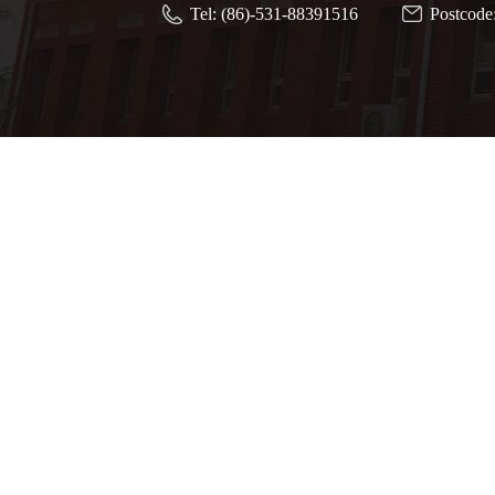
Tel: (86)-531-88391516
Postcode