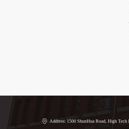
Address: 1500 ShunHua Road, High Tech I