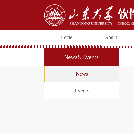
Home
About
News&Events
News
Events